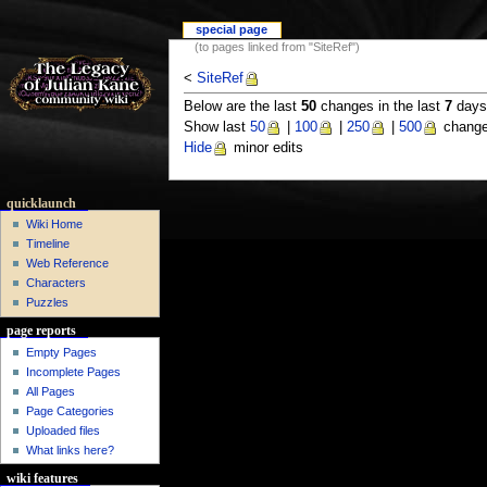
special page
(to pages linked from "SiteRef")
<
SiteRef
Below are the last
50
changes in the last
7
days,
Show last
50
|
100
|
250
|
500
change
Hide
minor edits
quicklaunch
Wiki Home
Timeline
Web Reference
Characters
Puzzles
page reports
Empty Pages
Incomplete Pages
All Pages
Page Categories
Uploaded files
What links here?
wiki features