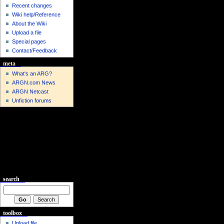
Recent changes
Wiki help/Reference
About the Wiki
Upload a file
Special pages
Contact/Feedback
meta
What's an ARG?
ARGN.com News
ARGN Netcast
Unfiction forums
search
toolbox
Upload file