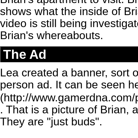
shows what the inside of Bri
video is still being investiga
Brian's whereabouts.
The Ad
Lea created a banner, sort o
person ad. It can be seen
h
. That is a picture of Brian,
They are "just buds".