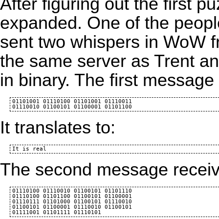
After figuring out the first pu
expanded. One of the people
sent two whispers in
WoW
f
the same server as Trent a
in binary. The first message
01101001 01110100 01101001 01110011 

It translates to:
The second message recei
01110100 01110010 01100101 01101110

01110100 01101100 01100101 01100001

01110111 01101000 01100101 01110010

01100101 01100001 01110010 01100101
