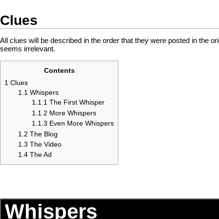
Clues
All clues will be described in the order that they were posted in the ori
seems irrelevant.
Contents
1
Clues
1.1
Whispers
1.1.1
The First Whisper
1.1.2
More Whispers
1.1.3
Even More Whispers
1.2
The Blog
1.3
The Video
1.4
The Ad
Whispers