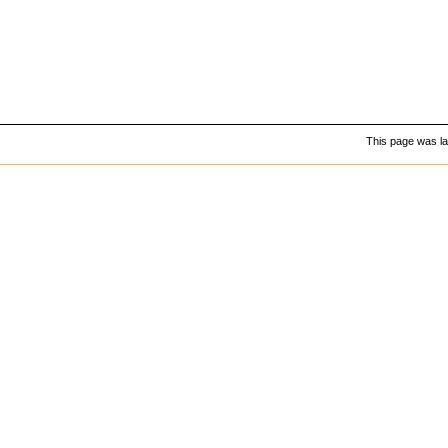
This page was la