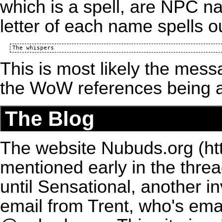
which is a spell, are NPC na
letter of each name spells 
This is most likely the mes
the
WoW
references being 
The Blog
The website
Nubuds.org
mentioned early in the thr
until Sensational, another i
email from Trent, who's ema