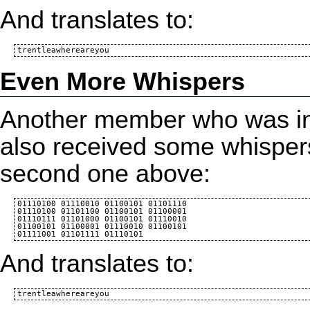
And translates to:
Even More Whispers
Another member who was inv
also received some whispers
second one above:
01110100 01110010 01100101 01101110 

01110100 01101100 01100101 01100001 

01110111 01101000 01100101 01110010 

01100101 01100001 01110010 01100101 

And translates to: