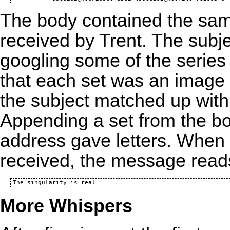
The body contained the same
received by Trent. The subj
googling
some of the series 
that each set was an image 
the subject matched up wit
Appending a set from the bod
address gave letters. When p
received, the message read
More Whispers