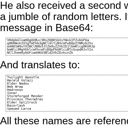
He also received a second wh
a jumble of random letters. 
message in
Base64
:
VHdpbGlnaHQgQXBvc3RsZQ0KSGVyYWxkIFZvbGF6a

g0KRWxkZXIgTmFkb3gNCldlYiBXcmFwDQpIYWRyb25v

eA0KSW9uYXINClN0b3JtZm9yZ2VkIE1lbmRlcg0KUHJp

bmNlc3MgVGhlcmFkcmFzDQpFbGRlciBTcGxpdHJvY2s

And translates to:
Twilight Apostle

Herald Volazj

Elder Nadox

Web Wrap

Hadronox

Ionar

Stormforged Mender

Princess Theradras

Elder Splitrock

Razorlash

All these names are refere