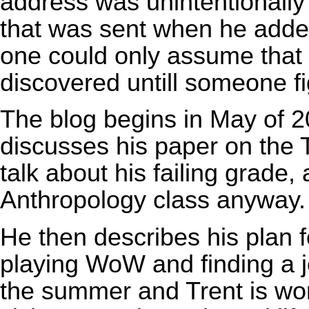
address was unintentionally
that was sent when he added
one could only assume that 
discovered untill someone fi
The blog begins in May of 200
discusses his paper on the
talk about his failing grade
Anthropology class anyway.
He then describes his plan 
playing
WoW
and finding a j
the summer and Trent is wor