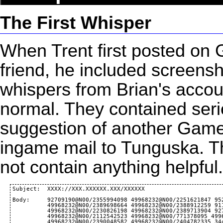
The First Whisper
When Trent first posted on
friend, he included screens
whispers from Brian's accou
normal. They contained seri
suggestion of another
Game
ingame mail to Tunguska. The
not contain anything helpfu
Subject:  XXXX://XXX.XXXXXX.XXX/XXXXXX

Body:     92709190@N00/2355994098 49968232@N00/2251621847 95
          49968232@N00/2389698664 49968232@N00/2388912259 91
          49968232@N00/2230826198 49968232@N00/2389713904 92
          49968232@N00/2112542523 49968232@N00/771378095 499