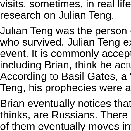
visits, sometimes, in real li
research on Julian Teng.
Julian Teng was the person 
who survived. Julian Teng e
event. It is commonly accep
including Brian, think he ac
According to Basil Gates, a "
Teng, his prophecies were a
Brian eventually notices tha
thinks, are Russians. There 
of them eventually moves in