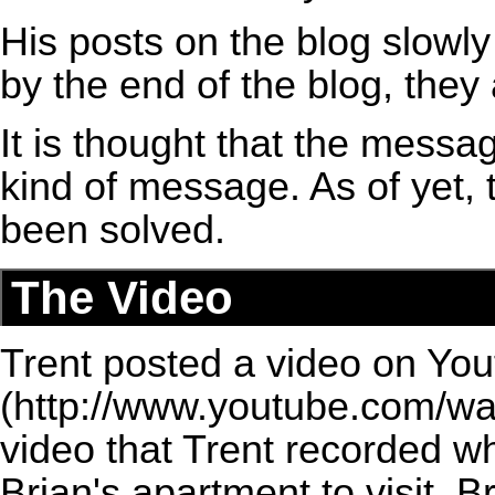
His posts on the blog slowly
by the end of the blog, they
It is thought that the messa
kind of message. As of yet, 
been solved.
The Video
Trent posted a video on Yo
video that Trent recorded w
Brian's apartment to visit. B