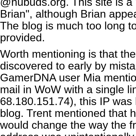
@nubuds.org. This site is a
Brian", although Brian appe
The blog is much too long t
provided.
Worth mentioning is that th
discovered to early by mistak
GamerDNA user Mia mention
mail in WoW with a single li
68.180.151.74), this IP was 
blog. Trent mentioned that
would change the way the f