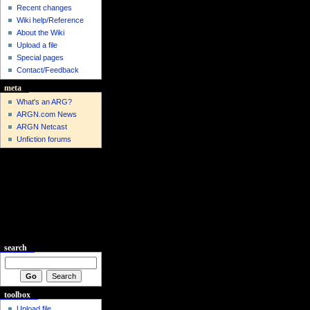
Recent changes
Wiki help/Reference
About the Wiki
Upload a file
Special pages
Contact/Feedback
meta
What's an ARG?
ARGN.com News
ARGN Netcast
Unfiction forums
search
toolbox
Upload file