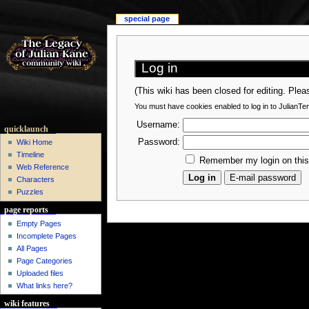
special page
Log in
(This wiki has been closed for editing. Ple
You must have cookies enabled to log in to JulianTe
Username:
quicklaunch
Password:
Wiki Home
Timeline
Remember my login on thi
Web Reference
Characters
Puzzles
page reports
Empty Pages
Incomplete Pages
All Pages
Page Categories
Uploaded files
What links here?
wiki features