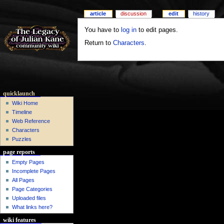
article
discussion
edit
history
You have to
log in
to edit pages.
Return to
Characters
.
quicklaunch
Wiki Home
Timeline
Web Reference
Characters
Puzzles
page reports
Empty Pages
Incomplete Pages
All Pages
Page Categories
Uploaded files
What links here?
wiki features