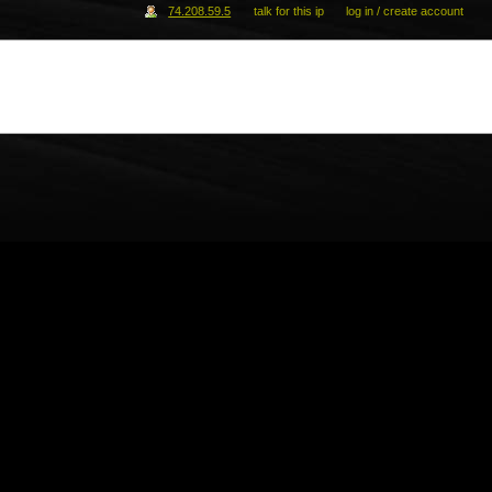
74.208.59.5
talk for this ip
log in / create account