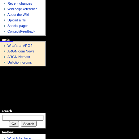
Recent changes
Wiki help/Reference
About the Wiki
Upload a file
Special pages
Contact/Feedback
meta
What's an ARG?
ARGN.com News
ARGN Netcast
Unfiction forums
search
toolbox
What links here