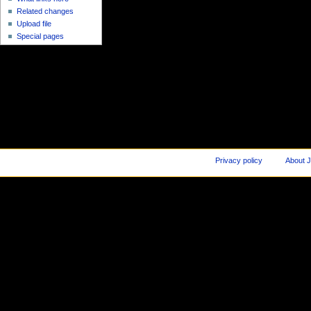
Related changes
Upload file
Special pages
Privacy policy
About J