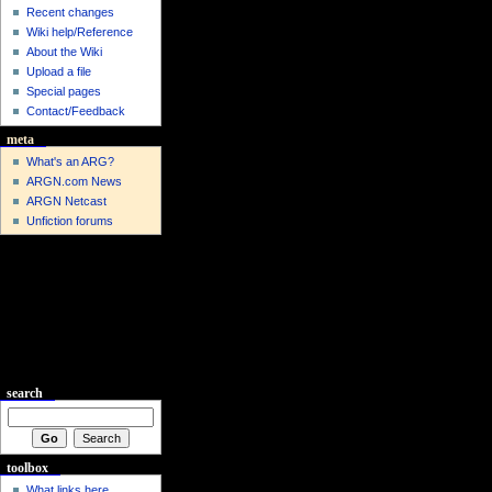
Recent changes
Wiki help/Reference
About the Wiki
Upload a file
Special pages
Contact/Feedback
meta
What's an ARG?
ARGN.com News
ARGN Netcast
Unfiction forums
search
toolbox
What links here