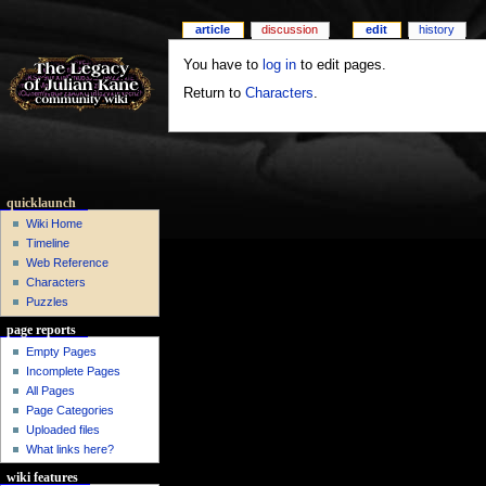
article
discussion
edit
history
You have to
log in
to edit pages.
Return to
Characters
.
quicklaunch
Wiki Home
Timeline
Web Reference
Characters
Puzzles
page reports
Empty Pages
Incomplete Pages
All Pages
Page Categories
Uploaded files
What links here?
wiki features