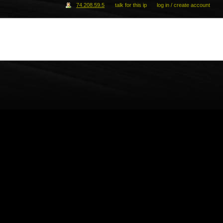
74.208.59.5
talk for this ip
log in / create account