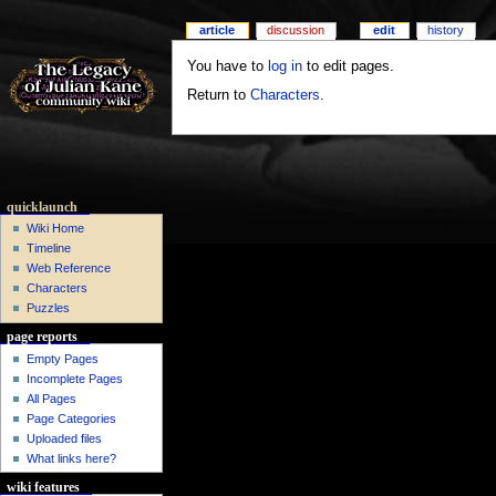
article
discussion
edit
history
You have to
log in
to edit pages.
Return to
Characters
.
quicklaunch
Wiki Home
Timeline
Web Reference
Characters
Puzzles
page reports
Empty Pages
Incomplete Pages
All Pages
Page Categories
Uploaded files
What links here?
wiki features