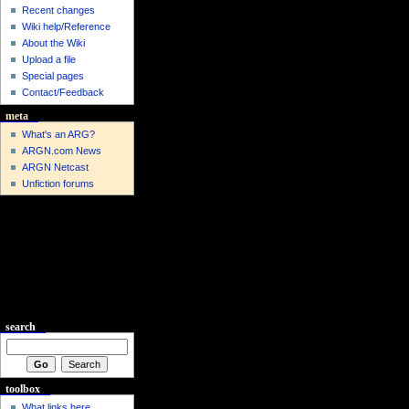
Recent changes
Wiki help/Reference
About the Wiki
Upload a file
Special pages
Contact/Feedback
meta
What's an ARG?
ARGN.com News
ARGN Netcast
Unfiction forums
search
toolbox
What links here